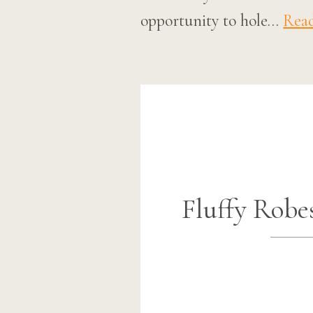
opportunity to hole…
Rea
Fluffy Robe