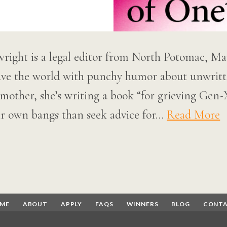
right is a legal editor from North Potomac, Ma
save the world with punchy humor about unwritte
mother, she’s writing a book “for grieving Ge
ir own bangs than seek advice for…
Read More
ME
ABOUT
APPLY
FAQS
WINNERS
BLOG
CONT