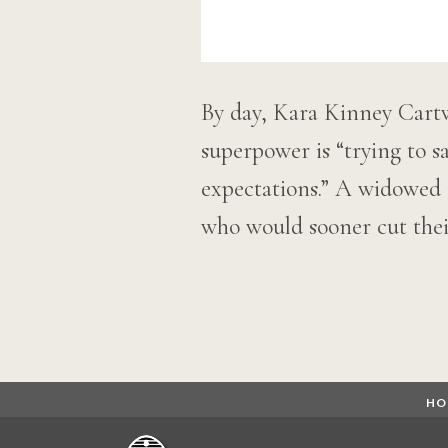
By day, Kara Kinney Cartw
superpower is “trying to 
expectations.” A widowed 
who would sooner cut the
HO