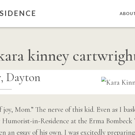
SIDENCE
ABOU
kara kinney cartwrigh
, Dayton
f joy, Mom.” The nerve of this kid. Even as I bas
er Humorist-in-Residence at the Erma Bombeck 
en an essay of his own. I was excitedly preparing