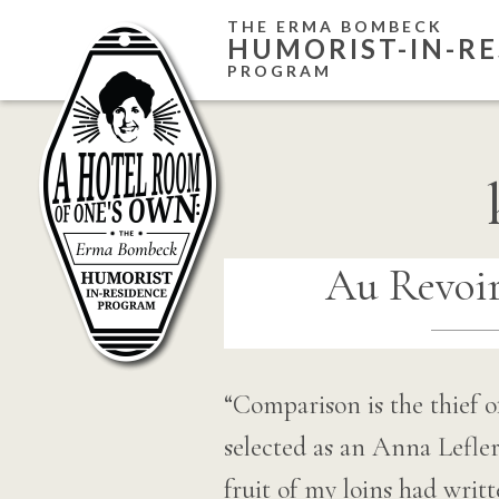
Skip
THE ERMA BOMBECK
HUMORIST-IN-RE
to
PROGRAM
content
Au Revoir
“Comparison is the thief o
selected as an Anna Lefl
fruit of my loins had writt