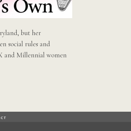
ryland, but her
n social rules and
n-X and Millennial women
ACT