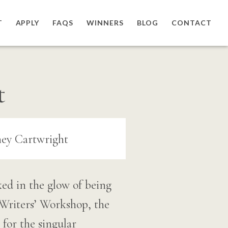
T
APPLY
FAQS
WINNERS
BLOG
CONTACT
t
ked in the glow of being
Writers’ Workshop, the
 for the singular