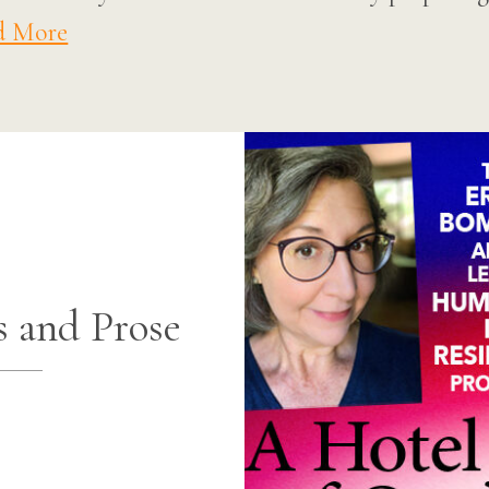
d More
s and Prose