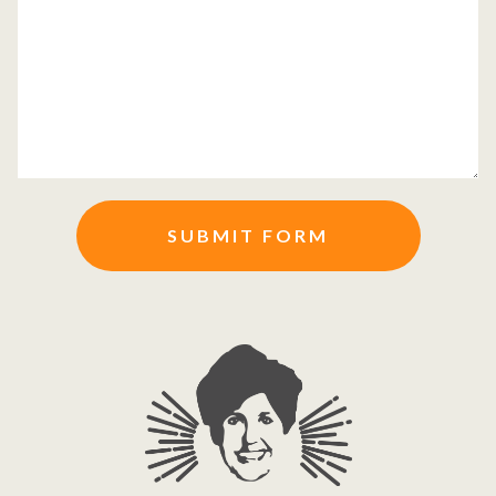
SUBMIT FORM