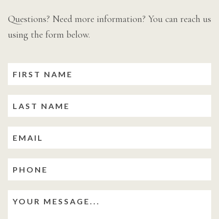
Questions? Need more information? You can reach us
using the form below.