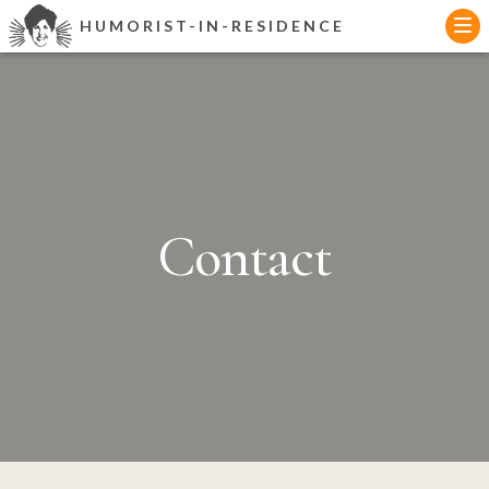
Skip
HUMORIST-IN-RESIDENCE
to
content
Contact