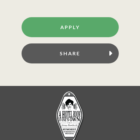
APPLY
SHARE