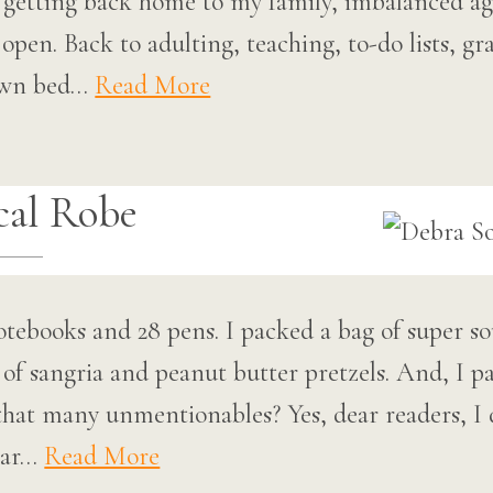
h, getting back home to my family, imbalanced ag
pen. Back to adulting, teaching, to-do lists, gr
own bed…
Read More
al Robe
notebooks and 28 pens. I packed a bag of super s
e of sangria and peanut butter pretzels. And, I
that many unmentionables? Yes, dear readers, I d
ear…
Read More