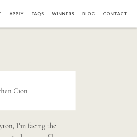
T
APPLY
FAQS
WINNERS
BLOG
CONTACT
yton, I’m facing the