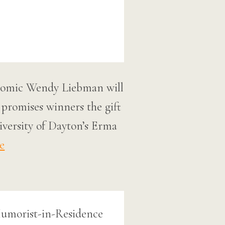
 comic Wendy Liebman will
 promises winners the gift
iversity of Dayton’s Erma
e