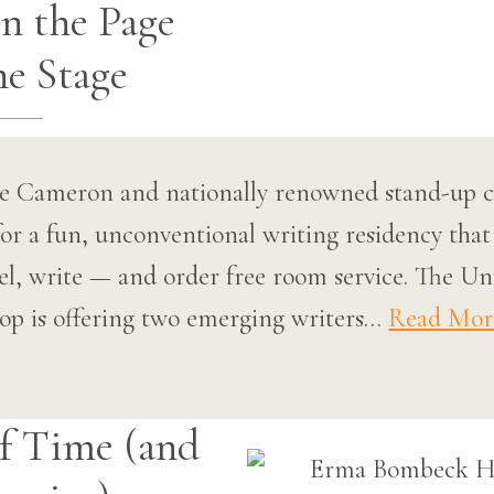
n the Page
he Stage
uce Cameron and nationally renowned stand-up
or a fun, unconventional writing residency that
tel, write — and order free room service. The Un
p is offering two emerging writers…
Read Mor
f Time (and