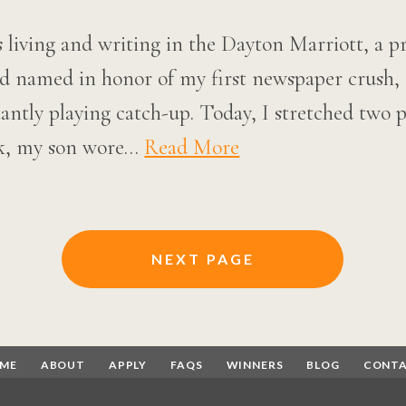
 living and writing in the Dayton Marriott, a p
nd named in honor of my first newspaper crush
antly playing catch-up. Today, I stretched two 
ek, my son wore…
Read More
NEXT PAGE
ME
ABOUT
APPLY
FAQS
WINNERS
BLOG
CONT