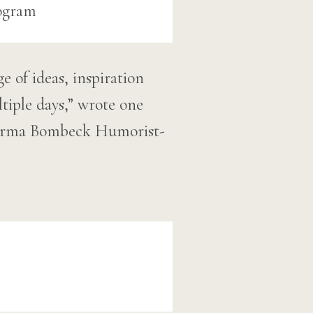
 of ideas, inspiration
tiple days,” wrote one
e Erma Bombeck Humorist-