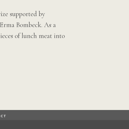
rize supported by
, Erma Bombeck. As a
pieces of lunch meat into
ACT