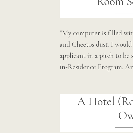
Room Se
“My computer is filled wit
and Cheetos dust. I would 
applicant in a pitch to 
in-Residence Program. An
A Hotel (R
O