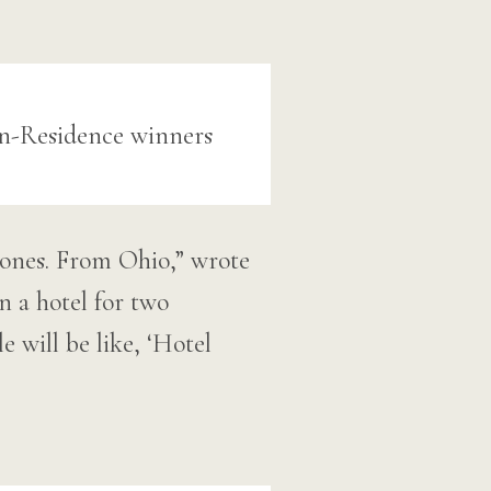
el ones. From Ohio,” wrote
n a hotel for two
e will be like, ‘Hotel