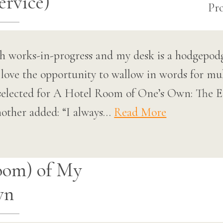
rvice)
h works-in-progress and my desk is a hodgepodge
love the opportunity to wallow in words for mul
be selected for A Hotel Room of One’s Own: Th
other added: “I always…
Read More
oom) of My
wn