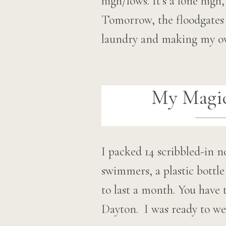
high/lows. It’s a lone hig
Tomorrow, the floodgates o
laundry and making my 
My Magic
I packed 14 scribbled-in 
swimmers, a plastic bottl
to last a month. You have 
Dayton. I was ready to w