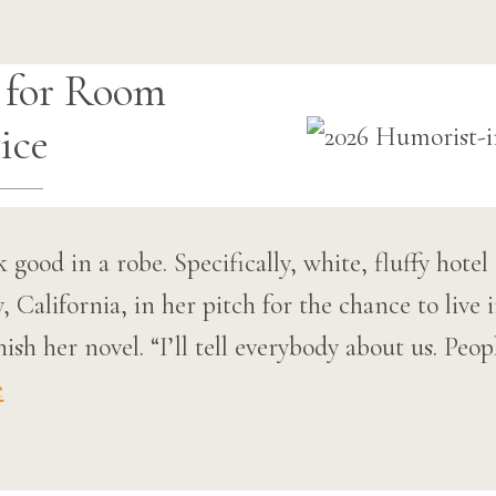
 for Room
ice
ok good in a robe. Specifically, white, fluffy hot
California, in her pitch for the chance to live i
sh her novel. “I’ll tell everybody about us. Peopl
e