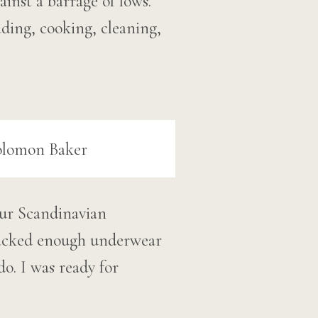
ainst a barrage of lows.
ading, cooking, cleaning,
our Scandinavian
 packed enough underwear
o. I was ready for