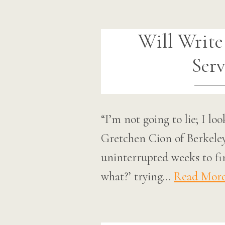
Will Write
Serv
“I’m not going to lie; I lo
Gretchen Cion of Berkeley, 
uninterrupted weeks to fini
what?’ trying…
Read Mor