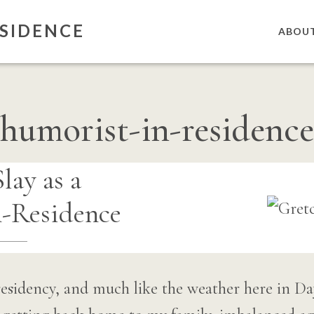
SIDENCE
ABOU
humorist-in-residence
lay as a
-Residence
n residency, and much like the weather here in Da