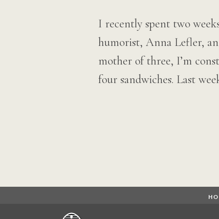
I recently spent two weeks
humorist, Anna Lefler, a
mother of three, I’m const
four sandwiches. Last we
Posts
navigation
HO