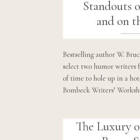
Standouts o
and on t
Bestselling author W. Br
select two humor writers f
of time to hole up in a ho
Bombeck Writers’ Worksho
The Luxury o