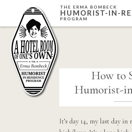
Skip
THE ERMA BOMBECK
HUMORIST-IN-RE
to
PROGRAM
content
How to S
Humorist-in
It’s day 14, my last day i