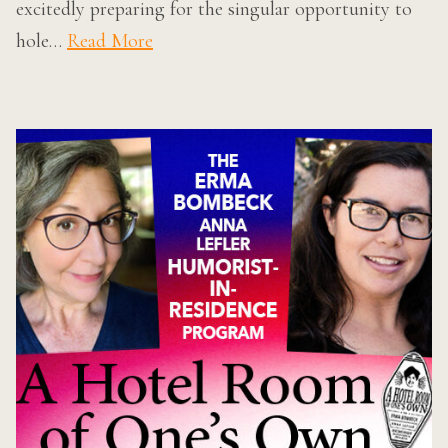
excitedly preparing for the singular opportunity to
hole…
Read More