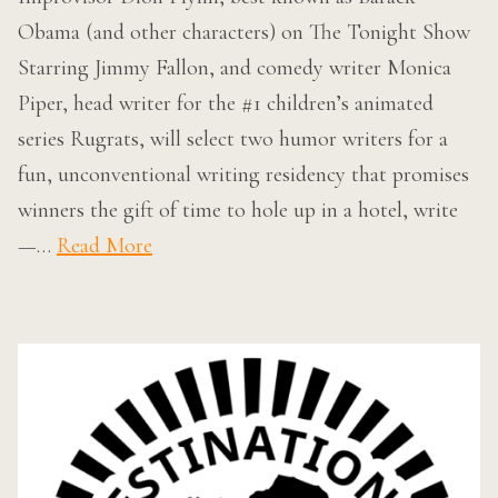
Obama (and other characters) on The Tonight Show
Starring Jimmy Fallon, and comedy writer Monica
Piper, head writer for the #1 children’s animated
series Rugrats, will select two humor writers for a
fun, unconventional writing residency that promises
winners the gift of time to hole up in a hotel, write
—…
Read More