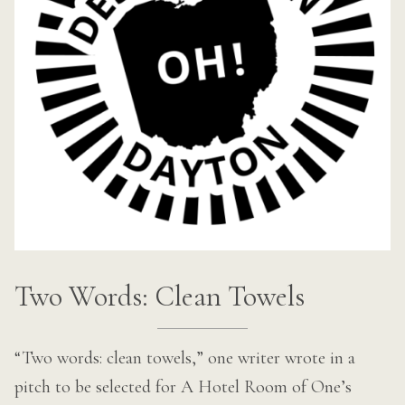
Two Words: Clean Towels
“Two words: clean towels,” one writer wrote in a
pitch to be selected for A Hotel Room of One’s