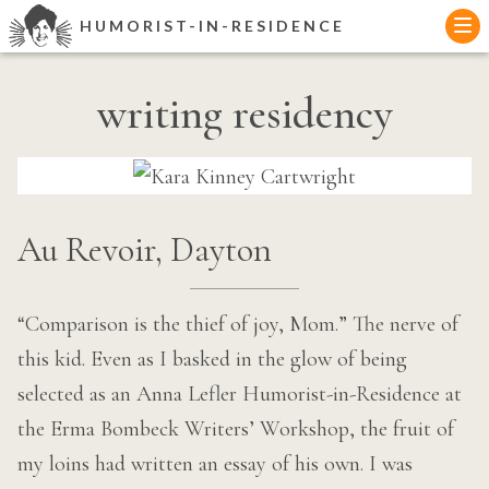
Skip
HUMORIST-IN-RESIDENCE
to
content
writing residency
Au Revoir, Dayton
“Comparison is the thief of joy, Mom.” The nerve of
this kid. Even as I basked in the glow of being
selected as an Anna Lefler Humorist-in-Residence at
the Erma Bombeck Writers’ Workshop, the fruit of
my loins had written an essay of his own. I was