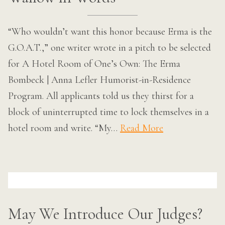
“Who wouldn’t want this honor because Erma is the
G.O.A.T.,” one writer wrote in a pitch to be selected
for A Hotel Room of One’s Own: The Erma
Bombeck | Anna Lefler Humorist-in-Residence
Program. All applicants told us they thirst for a
block of uninterrupted time to lock themselves in a
hotel room and write. “My…
Read More
May We Introduce Our Judges?