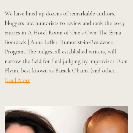
We have lined up dozens of remarkable authors,
bloggers and humorists to review and rank the 2023
entries in A Hotel Room of One’s Own: The Erma
Bombeck | Anna Lefler Humorist-in-Residence
Program. The judges, all established writers, will
narrow the field for final judging by improvisor Dion
Flynn, best known as Barack Obama (and other…
Read More