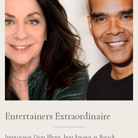
Entertainers Extraordinaire
Improvisor Dion Flynn, best known as Barack