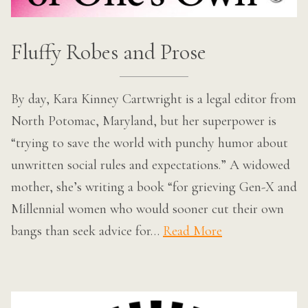
Fluffy Robes and Prose
By day, Kara Kinney Cartwright is a legal editor from
North Potomac, Maryland, but her superpower is
“trying to save the world with punchy humor about
unwritten social rules and expectations.” A widowed
mother, she’s writing a book “for grieving Gen-X and
Millennial women who would sooner cut their own
bangs than seek advice for…
Read More