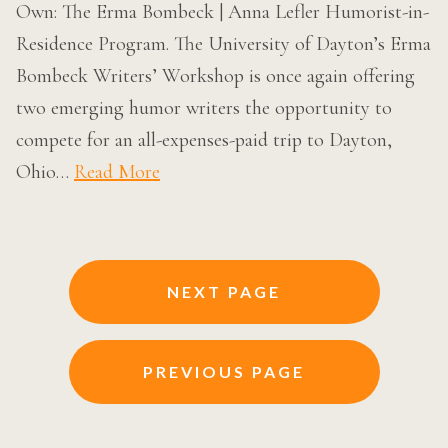
Own: The Erma Bombeck | Anna Lefler Humorist-in-
Residence Program. The University of Dayton’s Erma
Bombeck Writers’ Workshop is once again offering
two emerging humor writers the opportunity to
compete for an all-expenses-paid trip to Dayton,
Ohio…
Read More
Posts
NEXT PAGE
navigation
PREVIOUS PAGE