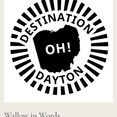
Wallow in Words