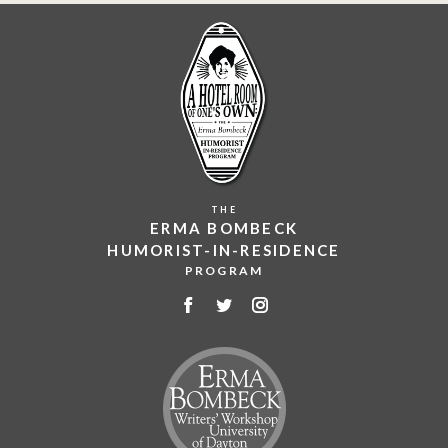
THE
ERMA BOMBECK
HUMORIST-IN-RESIDENCE
PROGRAM