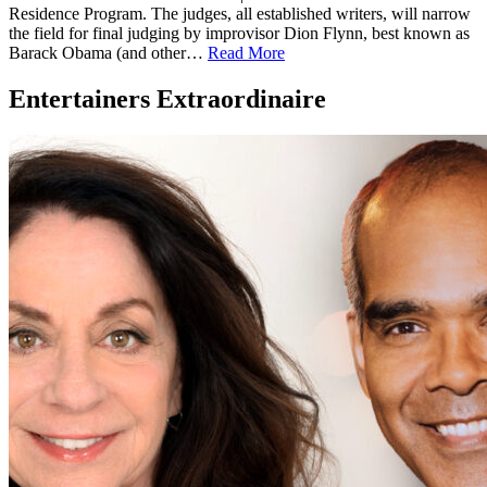
Residence Program. The judges, all established writers, will narrow
the field for final judging by improvisor Dion Flynn, best known as
Barack Obama (and other…
Read More
Entertainers Extraordinaire