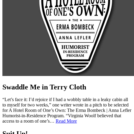
Swaddle Me in Terry Cloth
“Let’s face it: I’d rejoice if I had a wobbly table in a leaky cabin all
to myself for two weeks,” one writer wrote in a pitch to be selected
for A Hotel Room of One’s Own: The Erma Bombeck | Anna Lefler
Humorist-in-Residence Program. “Virginia Woolf believed that
access to a room of one’s…
Read More
Suit Up!