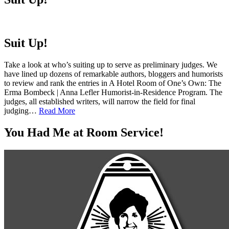
Suit Up!
Take a look at who’s suiting up to serve as preliminary judges. We
have lined up dozens of remarkable authors, bloggers and humorists
to review and rank the entries in A Hotel Room of One’s Own: The
Erma Bombeck | Anna Lefler Humorist-in-Residence Program. The
judges, all established writers, will narrow the field for final
judging…
Read More
You Had Me at Room Service!