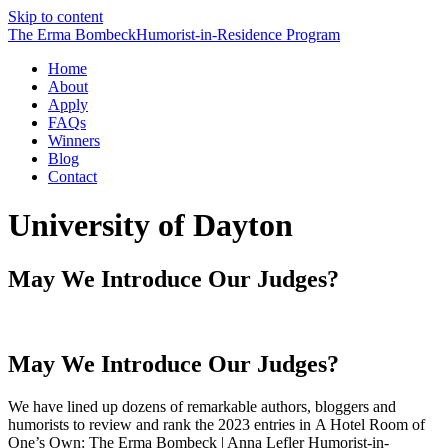
Skip to content
The Erma Bombeck
Humorist-in-Residence
Program
Home
About
Apply
FAQs
Winners
Blog
Contact
University of Dayton
May We Introduce Our Judges?
May We Introduce Our Judges?
We have lined up dozens of remarkable authors, bloggers and
humorists to review and rank the 2023 entries in A Hotel Room of
One’s Own: The Erma Bombeck | Anna Lefler Humorist-in-