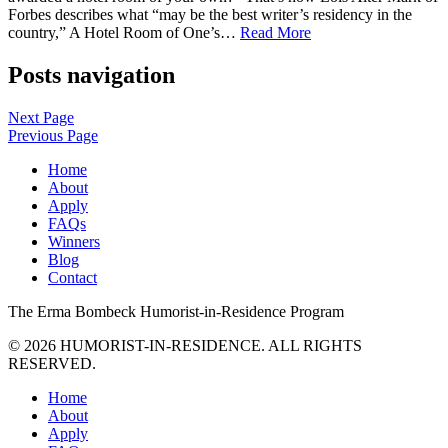
Forbes describes what “may be the best writer’s residency in the
country,” A Hotel Room of One’s…
Read More
Posts navigation
Next Page
Previous Page
Home
About
Apply
FAQs
Winners
Blog
Contact
The
Erma Bombeck
Humorist-in-Residence
Program
© 2026 HUMORIST-IN-RESIDENCE. ALL RIGHTS
RESERVED.
Home
About
Apply