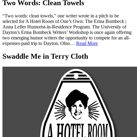
Two Words: Clean Towels
“Two words: clean towels,” one writer wrote in a pitch to be
selected for A Hotel Room of One’s Own: The Erma Bombeck |
Anna Lefler Humorist-in-Residence Program. The University of
Dayton’s Erma Bombeck Writers’ Workshop is once again offering
two emerging humor writers the opportunity to compete for an all-
expenses-paid trip to Dayton, Ohio…
Read More
Swaddle Me in Terry Cloth