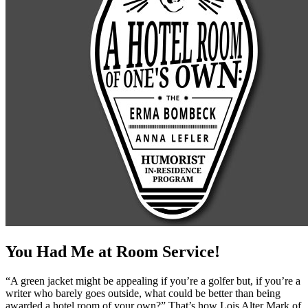
You Had Me at Room Service!
“A green jacket might be appealing if you’re a golfer but, if you’re a
writer who barely goes outside, what could be better than being
awarded a hotel room of your own?” That’s how Lois Alter Mark of