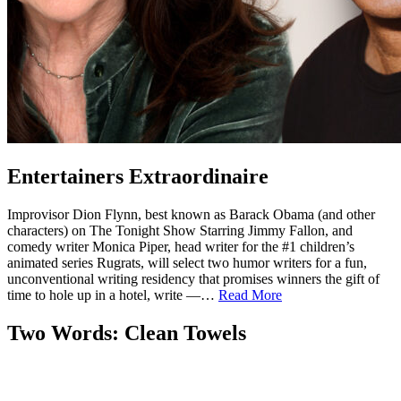
Entertainers Extraordinaire
Improvisor Dion Flynn, best known as Barack Obama (and other
characters) on The Tonight Show Starring Jimmy Fallon, and
comedy writer Monica Piper, head writer for the #1 children’s
animated series Rugrats, will select two humor writers for a fun,
unconventional writing residency that promises winners the gift of
time to hole up in a hotel, write —…
Read More
Two Words: Clean Towels