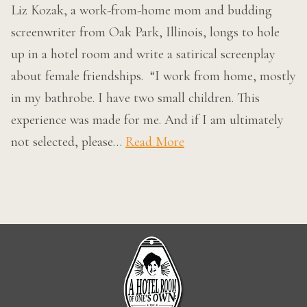
Liz Kozak, a work-from-home mom and budding
screenwriter from Oak Park, Illinois, longs to hole
up in a hotel room and write a satirical screenplay
about female friendships. “I work from home, mostly
in my bathrobe. I have two small children. This
experience was made for me. And if I am ultimately
not selected, please…
Read More