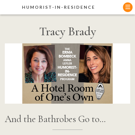
Skip
HUMORIST-IN-RESIDENCE
to
content
Tracy Brady
And the Bathrobes Go to…