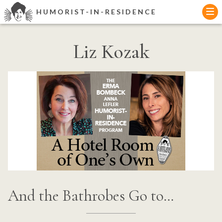
Skip
HUMORIST-IN-RESIDENCE
to
content
Liz Kozak
And the Bathrobes Go to…