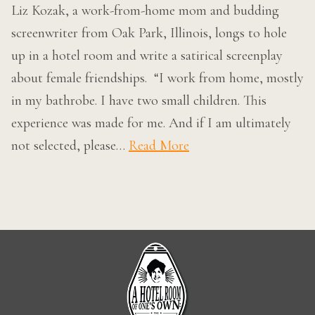
Liz Kozak, a work-from-home mom and budding
screenwriter from Oak Park, Illinois, longs to hole
up in a hotel room and write a satirical screenplay
about female friendships. “I work from home, mostly
in my bathrobe. I have two small children. This
experience was made for me. And if I am ultimately
not selected, please…
Read More