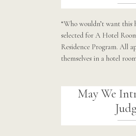
“Who wouldn’t want this h
selected for A Hotel Roo
Residence Program. All app
themselves in a hotel ro
May We Int
Judg