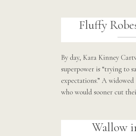
Fluffy Robe
By day, Kara Kinney Cartw
superpower is “trying to 
expectations.” A widowed 
who would sooner cut the
Wallow i