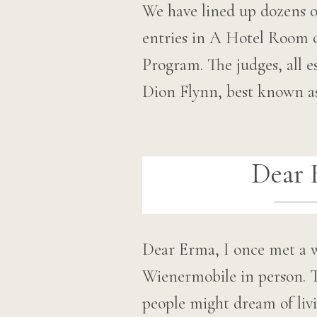
We have lined up dozens o
entries in A Hotel Room 
Program. The judges, all es
Dion Flynn, best known 
Dear 
Dear Erma, I once met a 
Wienermobile in person. T
people might dream of liv