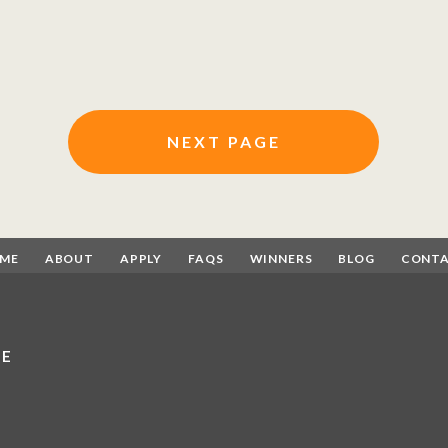
NEXT PAGE
ME
ABOUT
APPLY
FAQS
WINNERS
BLOG
CONT
CE