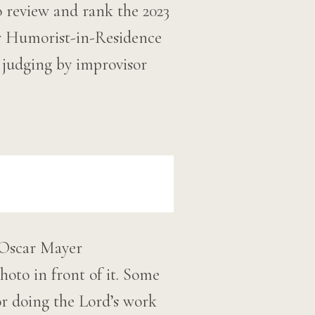
o review and rank the 2023
r Humorist-in-Residence
l judging by improvisor
 Oscar Mayer
oto in front of it. Some
or doing the Lord’s work