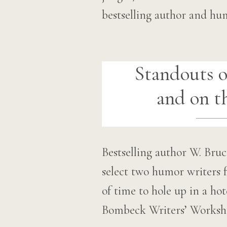
bestselling author and hu
Standouts o
and on t
Bestselling author W. Br
select two humor writers f
of time to hole up in a ho
Bombeck Writers’ Worksho