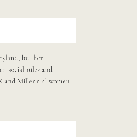
ryland, but her
n social rules and
n-X and Millennial women