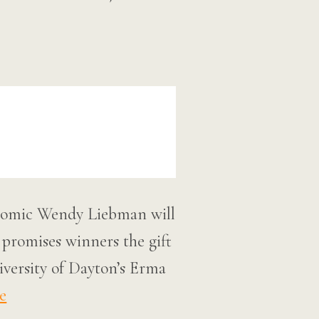
 comic Wendy Liebman will
 promises winners the gift
iversity of Dayton’s Erma
e