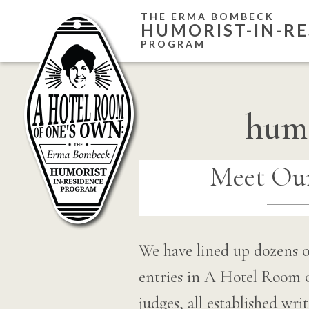
Skip
THE ERMA BOMBECK
HUMORIST-IN-RE
to
PROGRAM
content
humo
Meet Our
We have lined up dozens o
entries in A Hotel Room
judges, all established wr