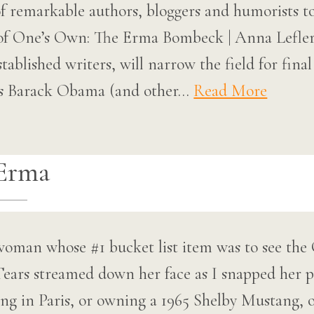
f remarkable authors, bloggers and humorists t
of One’s Own: The Erma Bombeck | Anna Lefle
tablished writers, will narrow the field for fina
as Barack Obama (and other…
Read More
Erma
woman whose #1 bucket list item was to see the
ears streamed down her face as I snapped her ph
ing in Paris, or owning a 1965 Shelby Mustang, 