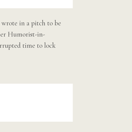
wrote in a pitch to be
ler Humorist-in-
errupted time to lock