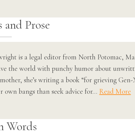
s and Prose
right is a legal editor from North Potomac, Ma
save the world with punchy humor about unwritte
mother, she’s writing a book “for grieving Ge
ir own bangs than seek advice for…
Read More
n Words