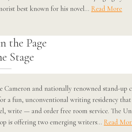
morist best known for his novel…
Read More
n the Page
he Stage
uce Cameron and nationally renowned stand-up
or a fun, unconventional writing residency that
tel, write — and order free room service. The Un
p is offering two emerging writers…
Read Mor