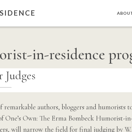
SIDENCE
ABOU
rist-in-residence pr
 Judges
f remarkable authors, bloggers and humorists t
 of One’s Own: The Erma Bombeck Humorist-in
iters, will narrow the field for final judging by