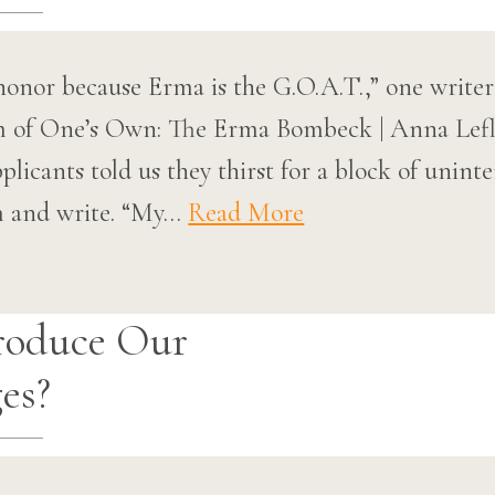
onor because Erma is the G.O.A.T.,” one writer 
m of One’s Own: The Erma Bombeck | Anna Lef
licants told us they thirst for a block of unint
om and write. “My…
Read More
roduce Our
es?