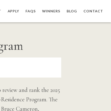
T
APPLY
FAQS
WINNERS
BLOG
CONTACT
ogram
o review and rank the 2025
-Residence Program. The
 W. Bruce Cameron,