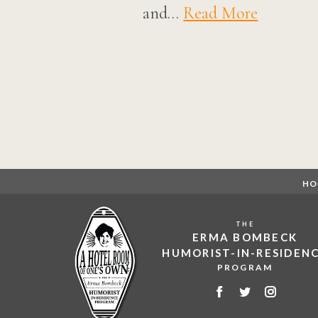
and…
Read More
Posts
navigation
HO
THE
ERMA BOMBECK
HUMORIST-IN-RESIDEN
PROGRAM