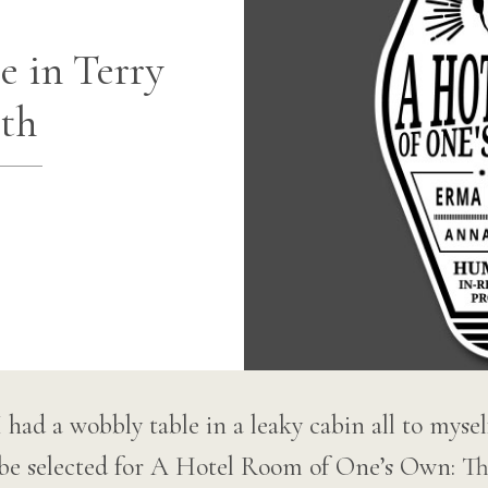
 in Terry
th
if I had a wobbly table in a leaky cabin all to mys
to be selected for A Hotel Room of One’s Own: