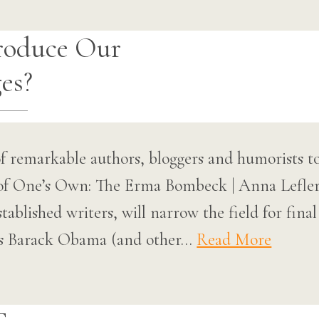
roduce Our
es?
f remarkable authors, bloggers and humorists t
of One’s Own: The Erma Bombeck | Anna Lefle
tablished writers, will narrow the field for fina
as Barack Obama (and other…
Read More