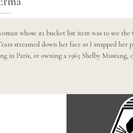
Erma
woman whose #1 bucket list item was to see the
ears streamed down her face as I snapped her ph
ing in Paris, or owning a 1965 Shelby Mustang, 