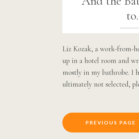
And the Ba
to
Liz Kozak, a work-from-h
up in a hotel room and wri
mostly in my bathrobe. I 
ultimately not selected, p
Posts
PREVIOUS PAGE
navigation