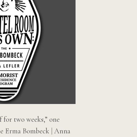
elf for two weeks,” one
 The Erma Bombeck | Anna