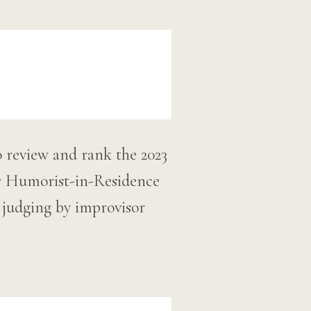
o review and rank the 2023
r Humorist-in-Residence
l judging by improvisor