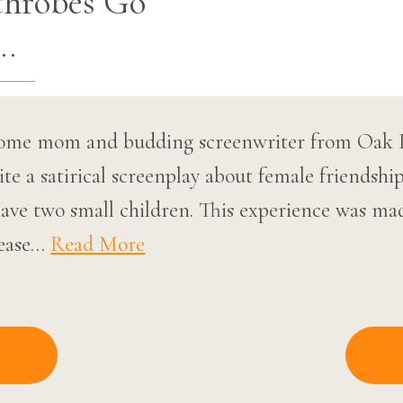
throbes Go
…
ome mom and budding screenwriter from Oak Park
te a satirical screenplay about female friendsh
have two small children. This experience was ma
lease…
Read More