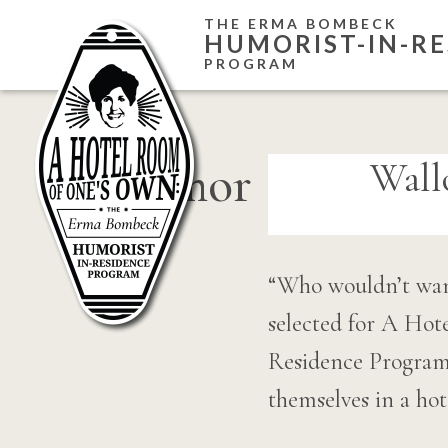
Skip
THE ERMA BOMBECK
HUMORIST-IN-RE
to
PROGRAM
content
humor
Wall
“Who wouldn’t want
selected for A Ho
Residence Program. 
themselves in a ho