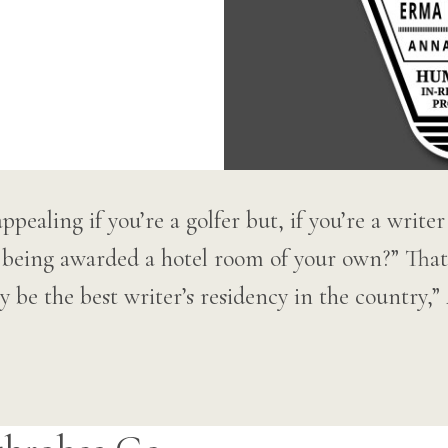
pealing if you’re a golfer but, if you’re a write
 being awarded a hotel room of your own?” That
y be the best writer’s residency in the country