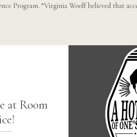
nce Program. “Virginia Woolf believed that acce
e at Room
ice!