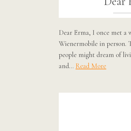
Dear 
Dear Erma, I once met a 
Wienermobile in person. T
people might dream of liv
and…
Read More