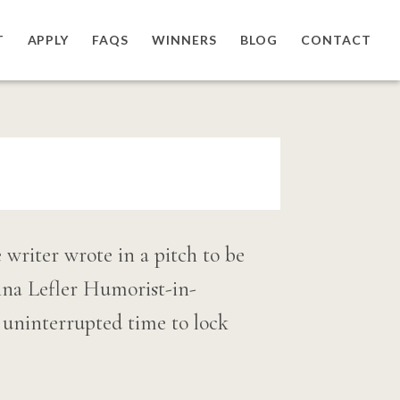
T
APPLY
FAQS
WINNERS
BLOG
CONTACT
writer wrote in a pitch to be
na Lefler Humorist-in-
f uninterrupted time to lock