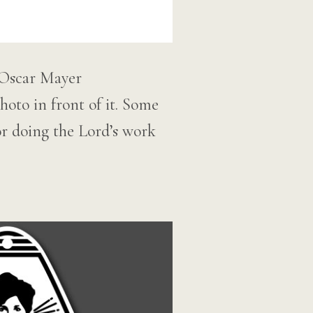
 Oscar Mayer
oto in front of it. Some
or doing the Lord’s work