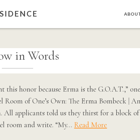
SIDENCE
ABOU
ow in Words
 this honor because Erma is the G.O.A.T.,” one 
tel Room of One’s Own: The Erma Bombeck | An
All applicants told us they thirst for a block o
tel room and write. “My…
Read More