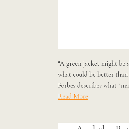
“A green jacket might be ap
what could be better than
Forbes describes what “ma
Read More