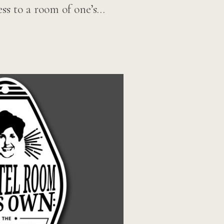
ss to a room of one’s…