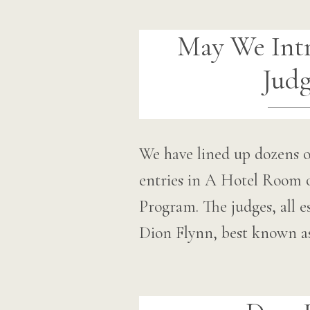
May We Int
Judg
We have lined up dozens o
entries in A Hotel Room 
Program. The judges, all es
Dion Flynn, best known 