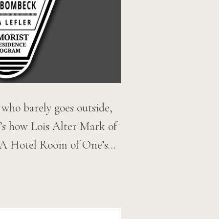
r who barely goes outside,
’s how Lois Alter Mark of
,” A Hotel Room of One’s…