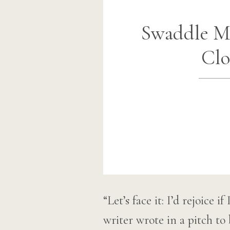
Swaddle Me
Clo
“Let’s face it: I’d rejoice 
writer wrote in a pitch 