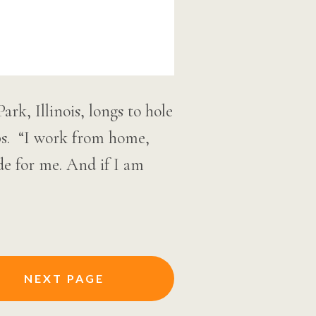
, Illinois, longs to hole
ips. “I work from home,
de for me. And if I am
NEXT PAGE