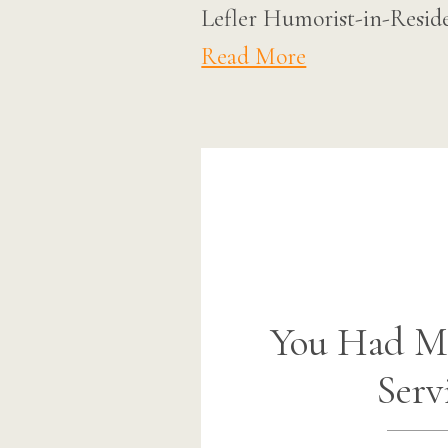
Lefler Humorist-in-Reside
Read More
You Had M
Serv