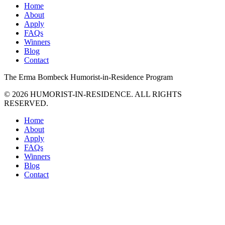
Home
About
Apply
FAQs
Winners
Blog
Contact
The
Erma Bombeck
Humorist-in-Residence
Program
© 2026 HUMORIST-IN-RESIDENCE. ALL RIGHTS
RESERVED.
Home
About
Apply
FAQs
Winners
Blog
Contact