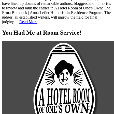
have lined up dozens of remarkable authors, bloggers and humorists
to review and rank the entries in A Hotel Room of One’s Own: The
Erma Bombeck | Anna Lefler Humorist-in-Residence Program. The
judges, all established writers, will narrow the field for final
judging…
Read More
You Had Me at Room Service!