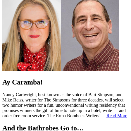
Ay Caramba!
Nancy Cartwright, best known as the voice of Bart Simpson, and
Mike Reiss, writer for The Simpsons for three decades, will select
two humor writers for a fun, unconventional writing residency that
promises winners the gift of time to hole up in a hotel, write — and
order free room service. The Erma Bombeck Writers’…
Read More
And the Bathrobes Go to…