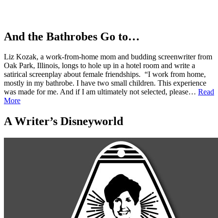
And the Bathrobes Go to…
Liz Kozak, a work-from-home mom and budding screenwriter from
Oak Park, Illinois, longs to hole up in a hotel room and write a
satirical screenplay about female friendships. “I work from home,
mostly in my bathrobe. I have two small children. This experience
was made for me. And if I am ultimately not selected, please…
Read
More
A Writer’s Disneyworld