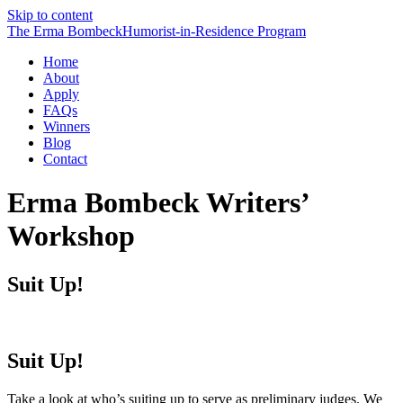
Skip to content
The Erma Bombeck
Humorist-in-Residence
Program
Home
About
Apply
FAQs
Winners
Blog
Contact
Erma Bombeck Writers’
Workshop
Suit Up!
Suit Up!
Take a look at who’s suiting up to serve as preliminary judges. We