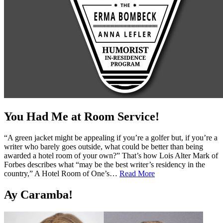
You Had Me at Room Service!
“A green jacket might be appealing if you’re a golfer but, if you’re a
writer who barely goes outside, what could be better than being
awarded a hotel room of your own?” That’s how Lois Alter Mark of
Forbes describes what “may be the best writer’s residency in the
country,” A Hotel Room of One’s…
Read More
Ay Caramba!