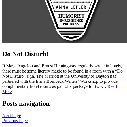
Do Not Disturb!
If Maya Angelou and Ernest Hemingway regularly wrote in hotels,
there must be some literary magic to be found in a room with a “Do
Not Disturb” sign. The Marriott at the University of Dayton has
partnered with the Erma Bombeck Writers’ Workshop to provide
complimentary hotel rooms as part of a package for two…
Read
More
Posts navigation
Next Page
Previous Page