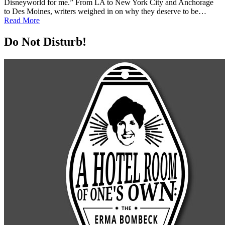
Disneyworld for me.” From LA to New York City and Anchorage
to Des Moines, writers weighed in on why they deserve to be…
Read More
Do Not Disturb!