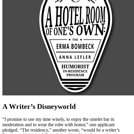
A Writer’s Disneyworld
“I promise to use my time wisely, to enjoy the omelet bar in
moderation and to wear the robe with honor,” one applicant
pledged. “The residency,” another wrote, “would be a writer’s