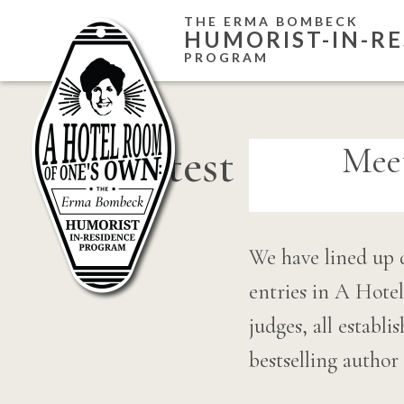
Skip
THE ERMA BOMBECK
HUMORIST-IN-RE
to
PROGRAM
content
contest
Mee
We have lined up 
entries in A Hot
judges, all establ
bestselling autho