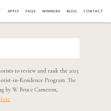
T
APPLY
FAQS
WINNERS
BLOG
CONTACT
rists to review and rank the 2025
rist-in-Residence Program. The
dging by W. Bruce Cameron,
More