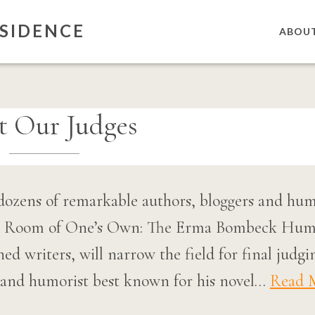
SIDENCE
ABOU
t Our Judges
dozens of remarkable authors, bloggers and humo
el Room of One’s Own: The Erma Bombeck Humo
ished writers, will narrow the field for final ju
r and humorist best known for his novel…
Read 