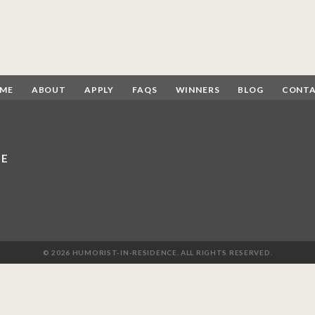
ME
ABOUT
APPLY
FAQS
WINNERS
BLOG
CONT
CE
© 2026 HUMORIST-IN-RESIDENCE. ALL RIGHTS RESERVED.