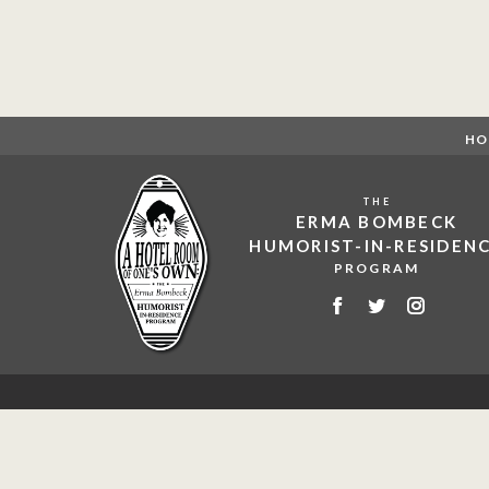
HO
THE
ERMA BOMBECK
HUMORIST-IN-RESIDEN
PROGRAM