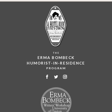
THE
ERMA BOMBECK
HUMORIST-IN-RESIDENCE
PROGRAM