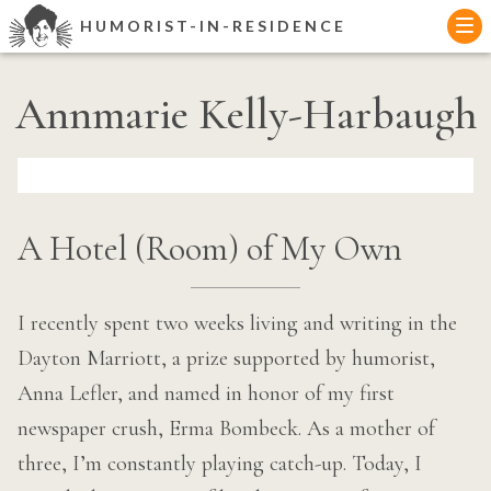
Skip
HUMORIST-IN-RESIDENCE
to
content
Annmarie Kelly-Harbaugh
A Hotel (Room) of My Own
I recently spent two weeks living and writing in the
Dayton Marriott, a prize supported by humorist,
Anna Lefler, and named in honor of my first
newspaper crush, Erma Bombeck. As a mother of
three, I’m constantly playing catch-up. Today, I