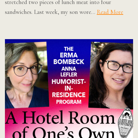
stretched two pieces of lunch meat into four
sandwiches. Last week, my son wore…
Read More