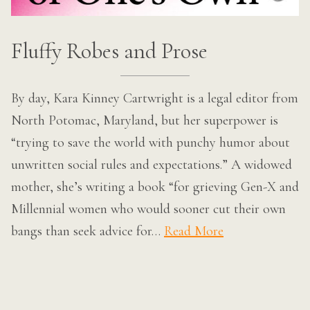
Fluffy Robes and Prose
By day, Kara Kinney Cartwright is a legal editor from
North Potomac, Maryland, but her superpower is
“trying to save the world with punchy humor about
unwritten social rules and expectations.” A widowed
mother, she’s writing a book “for grieving Gen-X and
Millennial women who would sooner cut their own
bangs than seek advice for…
Read More